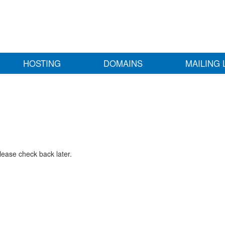
HOSTING
DOMAINS
MAILING 
lease check back later.