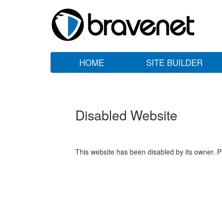
HOME
SITE BUILDER
Disabled Website
This website has been disabled by its owner. P