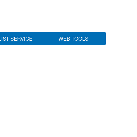
LIST SERVICE
WEB TOOLS