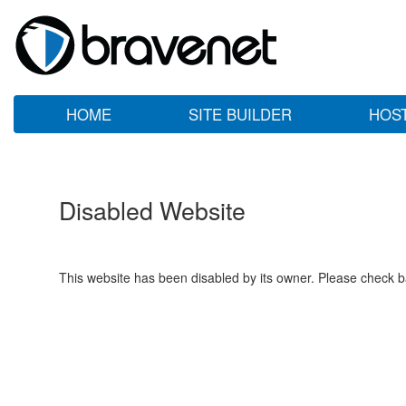
HOME
SITE BUILDER
HOS
Disabled Website
This website has been disabled by its owner. Please check ba