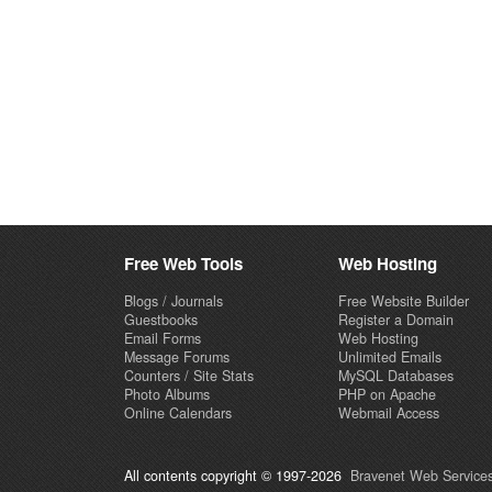
Free Web Tools
Web Hosting
Blogs / Journals
Free Website Builder
Guestbooks
Register a Domain
Email Forms
Web Hosting
Message Forums
Unlimited Emails
Counters / Site Stats
MySQL Databases
Photo Albums
PHP on Apache
Online Calendars
Webmail Access
All contents copyright © 1997-2026
Bravenet Web Services