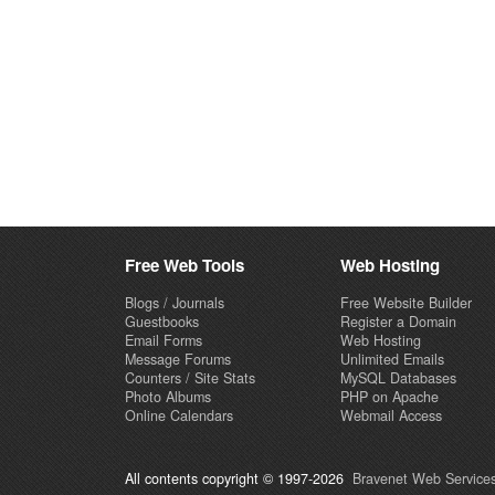
Free Web Tools
Web Hosting
Blogs / Journals
Free Website Builder
Guestbooks
Register a Domain
Email Forms
Web Hosting
Message Forums
Unlimited Emails
Counters / Site Stats
MySQL Databases
Photo Albums
PHP on Apache
Online Calendars
Webmail Access
All contents copyright © 1997-2026
Bravenet Web Services