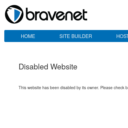
HOME
SITE BUILDER
HOS
Disabled Website
This website has been disabled by its owner. Please check ba