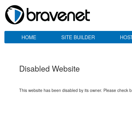
HOME
SITE BUILDER
HOS
Disabled Website
This website has been disabled by its owner. Please check ba