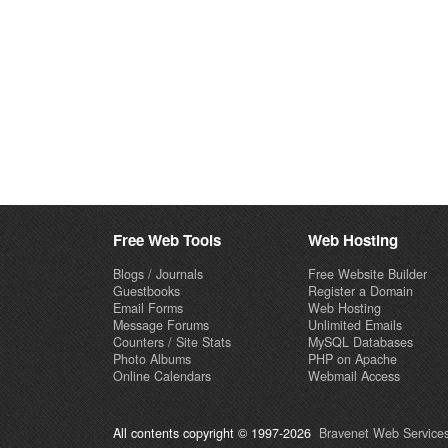
Free Web Tools
Web Hosting
Blogs / Journals
Free Website Builder
Guestbooks
Register a Domain
Email Forms
Web Hosting
Message Forums
Unlimited Emails
Counters / Site Stats
MySQL Databases
Photo Albums
PHP on Apache
Online Calendars
Webmail Access
All contents copyright © 1997-2026
Bravenet Web Services