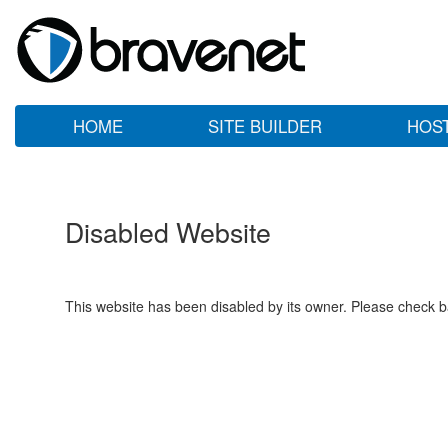
HOME
SITE BUILDER
HOS
Disabled Website
This website has been disabled by its owner. Please check ba