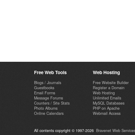
Free Web Tools
Web Hosting
Blogs / Journals
Free Website Builder
Guestbooks
Register a Domain
Email Forms
Web Hosting
Message Forums
Unlimited Emails
Counters / Site Stats
MySQL Databases
Photo Albums
PHP on Apache
Online Calendars
Webmail Access
All contents copyright © 1997-2026
Bravenet Web Services