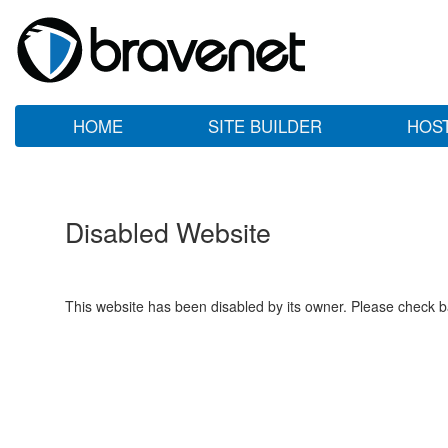
HOME
SITE BUILDER
HOS
Disabled Website
This website has been disabled by its owner. Please check ba