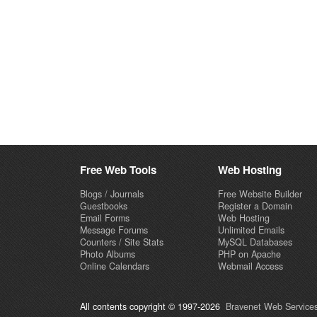
Free Web Tools
Web Hosting
Blogs / Journals
Free Website Builder
Guestbooks
Register a Domain
Email Forms
Web Hosting
Message Forums
Unlimited Emails
Counters / Site Stats
MySQL Databases
Photo Albums
PHP on Apache
Online Calendars
Webmail Access
All contents copyright © 1997-2026
Bravenet Web Services