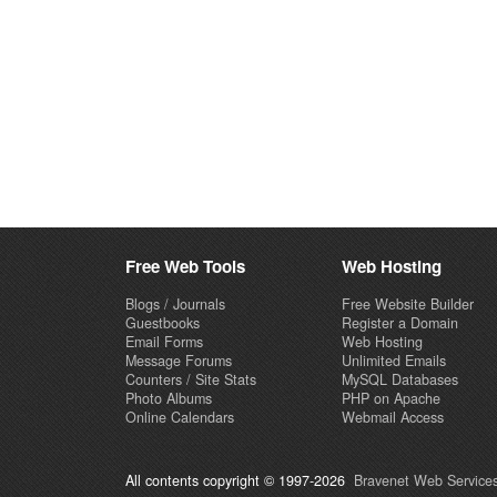
Free Web Tools
Web Hosting
Blogs / Journals
Free Website Builder
Guestbooks
Register a Domain
Email Forms
Web Hosting
Message Forums
Unlimited Emails
Counters / Site Stats
MySQL Databases
Photo Albums
PHP on Apache
Online Calendars
Webmail Access
All contents copyright © 1997-2026
Bravenet Web Services