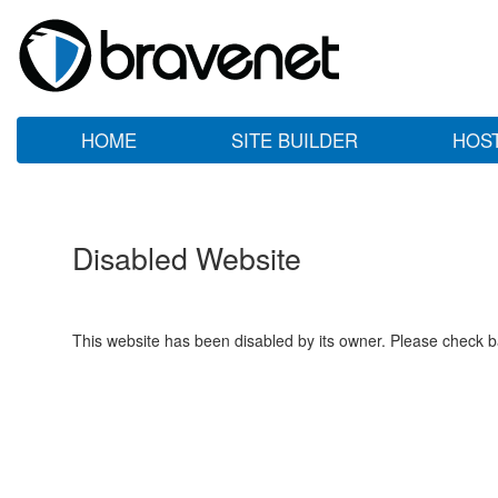
HOME
SITE BUILDER
HOS
Disabled Website
This website has been disabled by its owner. Please check ba