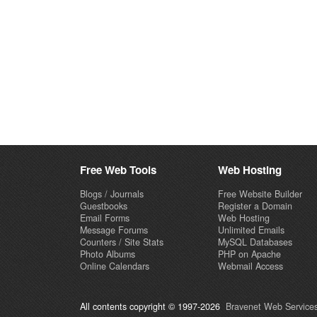
Free Web Tools
Web Hosting
Blogs / Journals
Free Website Builder
Guestbooks
Register a Domain
Email Forms
Web Hosting
Message Forums
Unlimited Emails
Counters / Site Stats
MySQL Databases
Photo Albums
PHP on Apache
Online Calendars
Webmail Access
All contents copyright © 1997-2026
Bravenet Web Services