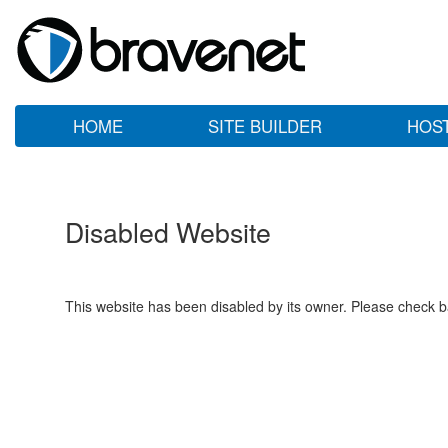
HOME
SITE BUILDER
HOS
Disabled Website
This website has been disabled by its owner. Please check ba