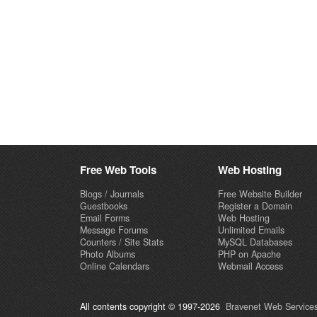
Free Web Tools
Web Hosting
Blogs / Journals
Free Website Builder
Guestbooks
Register a Domain
Email Forms
Web Hosting
Message Forums
Unlimited Emails
Counters / Site Stats
MySQL Databases
Photo Albums
PHP on Apache
Online Calendars
Webmail Access
All contents copyright © 1997-2026
Bravenet Web Services