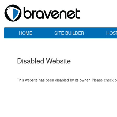
HOME
SITE BUILDER
HOS
Disabled Website
This website has been disabled by its owner. Please check ba