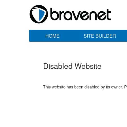
HOME
SITE BUILDER
Disabled Website
This website has been disabled by its owner. P