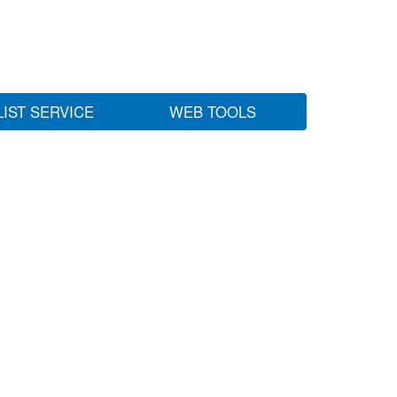
LIST SERVICE
WEB TOOLS