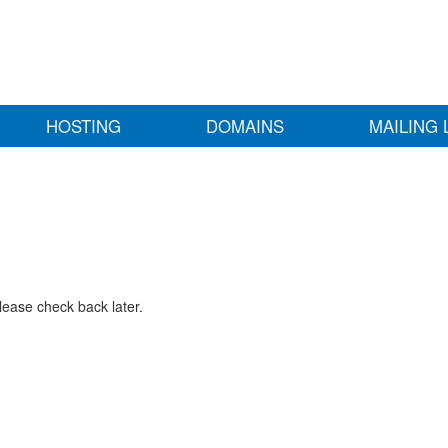
HOSTING
DOMAINS
MAILING 
lease check back later.