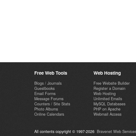
Free Web Tools
Web Hosting
Blogs / Journals
Free Website Builder
Guestbooks
Register a Domain
Email Forms
Web Hosting
Message Forums
Unlimited Emails
Counters / Site Stats
MySQL Databases
Photo Albums
PHP on Apache
Online Calendars
Webmail Access
All contents copyright © 1997-2026
Bravenet Web Services