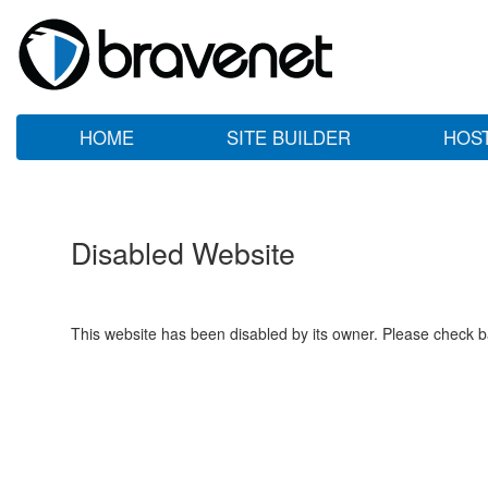
HOME
SITE BUILDER
HOS
Disabled Website
This website has been disabled by its owner. Please check ba