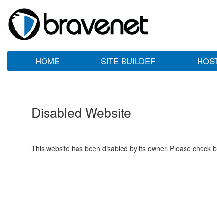
HOME
SITE BUILDER
HOS
Disabled Website
This website has been disabled by its owner. Please check ba