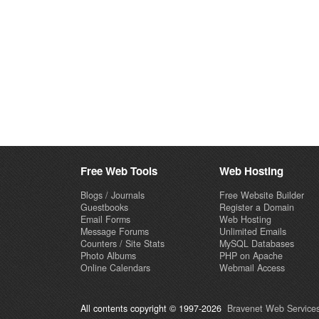
Free Web Tools
Web Hosting
Blogs / Journals
Free Website Builder
Guestbooks
Register a Domain
Email Forms
Web Hosting
Message Forums
Unlimited Emails
Counters / Site Stats
MySQL Databases
Photo Albums
PHP on Apache
Online Calendars
Webmail Access
All contents copyright © 1997-2026
Bravenet Web Services