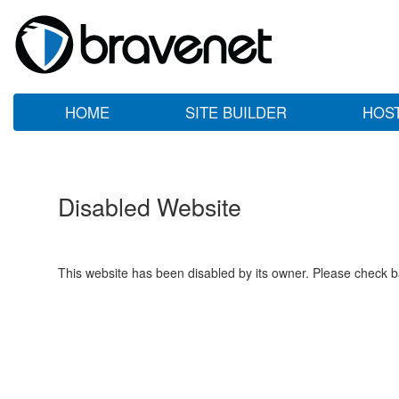
HOME
SITE BUILDER
HOS
Disabled Website
This website has been disabled by its owner. Please check ba