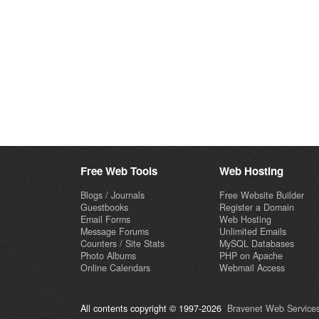
Free Web Tools
Web Hosting
Blogs / Journals
Free Website Builder
Guestbooks
Register a Domain
Email Forms
Web Hosting
Message Forums
Unlimited Emails
Counters / Site Stats
MySQL Databases
Photo Albums
PHP on Apache
Online Calendars
Webmail Access
All contents copyright © 1997-2026
Bravenet Web Services