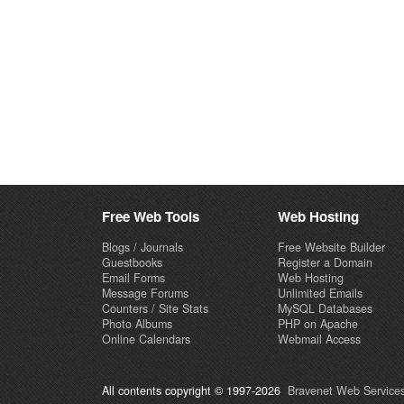
Free Web Tools
Web Hosting
Blogs / Journals
Free Website Builder
Guestbooks
Register a Domain
Email Forms
Web Hosting
Message Forums
Unlimited Emails
Counters / Site Stats
MySQL Databases
Photo Albums
PHP on Apache
Online Calendars
Webmail Access
All contents copyright © 1997-2026
Bravenet Web Services