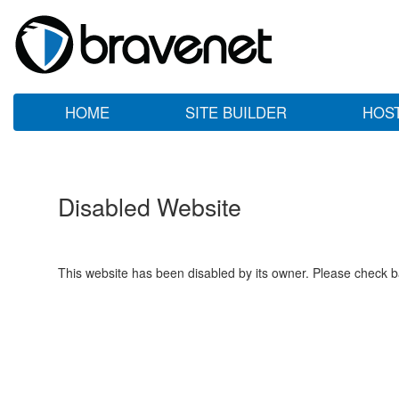
HOME
SITE BUILDER
HOS
Disabled Website
This website has been disabled by its owner. Please check ba