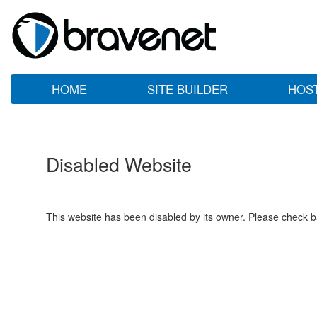
HOME
SITE BUILDER
HOS
Disabled Website
This website has been disabled by its owner. Please check ba