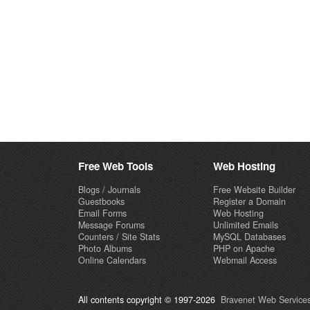
Free Web Tools
Web Hosting
Blogs / Journals
Free Website Builder
Guestbooks
Register a Domain
Email Forms
Web Hosting
Message Forums
Unlimited Emails
Counters / Site Stats
MySQL Databases
Photo Albums
PHP on Apache
Online Calendars
Webmail Access
All contents copyright © 1997-2026
Bravenet Web Services