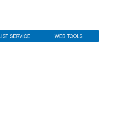
LIST SERVICE
WEB TOOLS