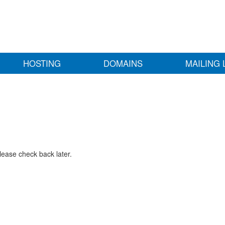
HOSTING
DOMAINS
MAILING 
lease check back later.