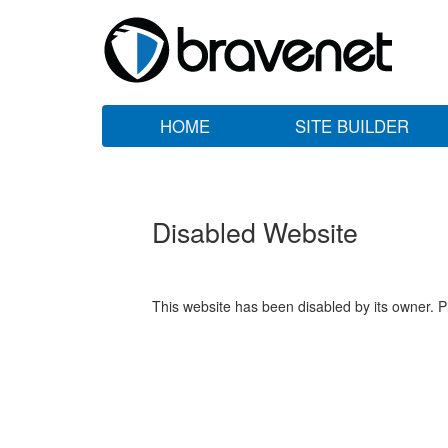
HOME
SITE BUILDER
Disabled Website
This website has been disabled by its owner. P