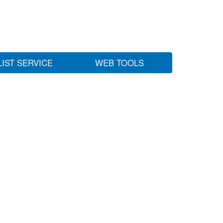
LIST SERVICE
WEB TOOLS