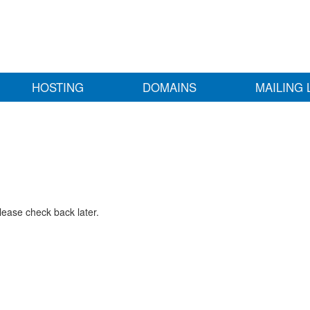
HOSTING
DOMAINS
MAILING 
lease check back later.