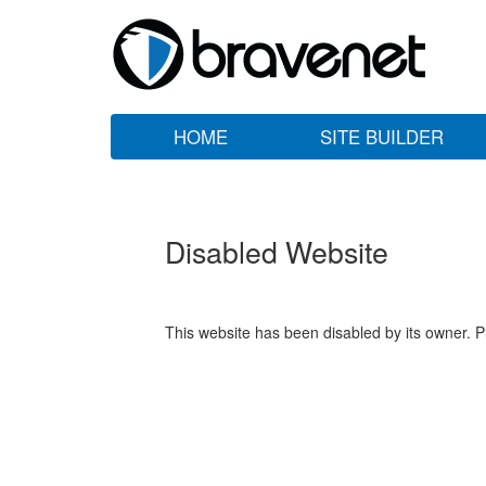
HOME
SITE BUILDER
Disabled Website
This website has been disabled by its owner. P