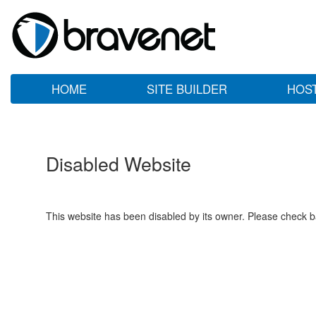
HOME
SITE BUILDER
HOS
Disabled Website
This website has been disabled by its owner. Please check ba