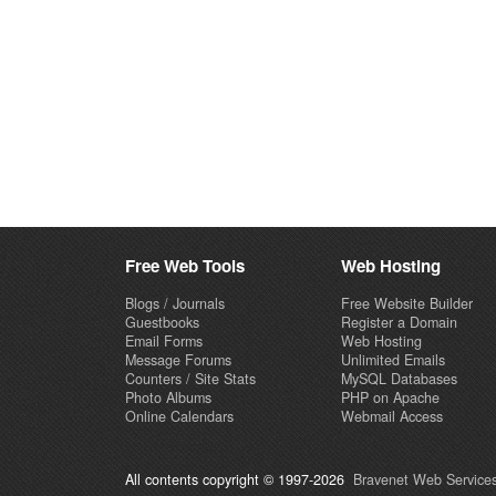
Free Web Tools
Web Hosting
Blogs / Journals
Free Website Builder
Guestbooks
Register a Domain
Email Forms
Web Hosting
Message Forums
Unlimited Emails
Counters / Site Stats
MySQL Databases
Photo Albums
PHP on Apache
Online Calendars
Webmail Access
All contents copyright © 1997-2026
Bravenet Web Services