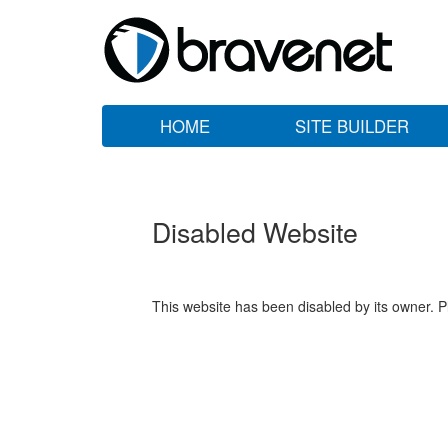
HOME
SITE BUILDER
Disabled Website
This website has been disabled by its owner. P