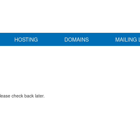
HOSTING
DOMAINS
MAILING 
lease check back later.