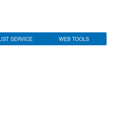
LIST SERVICE
WEB TOOLS