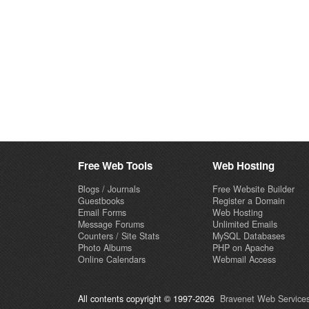
Free Web Tools
Web Hosting
Blogs / Journals
Free Website Builder
Guestbooks
Register a Domain
Email Forms
Web Hosting
Message Forums
Unlimited Emails
Counters / Site Stats
MySQL Databases
Photo Albums
PHP on Apache
Online Calendars
Webmail Access
All contents copyright © 1997-2026
Bravenet Web Services