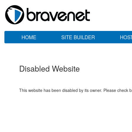
HOME
SITE BUILDER
HOS
Disabled Website
This website has been disabled by its owner. Please check ba