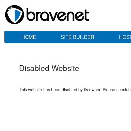
HOME
SITE BUILDER
HOS
Disabled Website
This website has been disabled by its owner. Please check ba