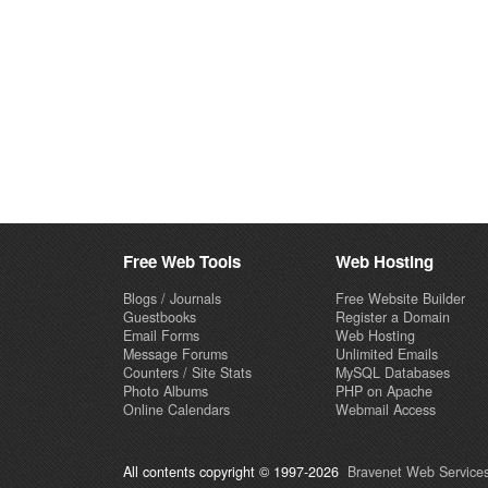
Free Web Tools
Web Hosting
Blogs / Journals
Free Website Builder
Guestbooks
Register a Domain
Email Forms
Web Hosting
Message Forums
Unlimited Emails
Counters / Site Stats
MySQL Databases
Photo Albums
PHP on Apache
Online Calendars
Webmail Access
All contents copyright © 1997-2026
Bravenet Web Services