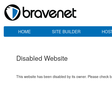
HOME
SITE BUILDER
HOS
Disabled Website
This website has been disabled by its owner. Please check ba