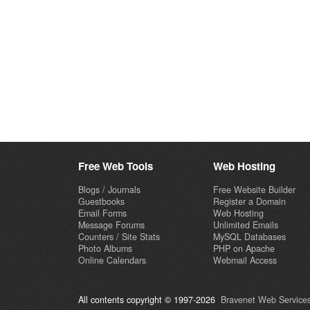
Free Web Tools
Web Hosting
Blogs / Journals
Free Website Builder
Guestbooks
Register a Domain
Email Forms
Web Hosting
Message Forums
Unlimited Emails
Counters / Site Stats
MySQL Databases
Photo Albums
PHP on Apache
Online Calendars
Webmail Access
All contents copyright © 1997-2026
Bravenet Web Services