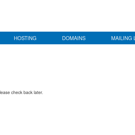
HOSTING
DOMAINS
MAILING 
lease check back later.