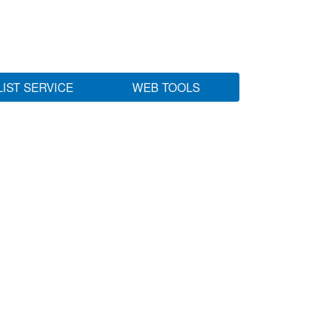
LIST SERVICE
WEB TOOLS