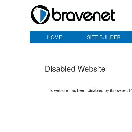
HOME
SITE BUILDER
Disabled Website
This website has been disabled by its owner. P