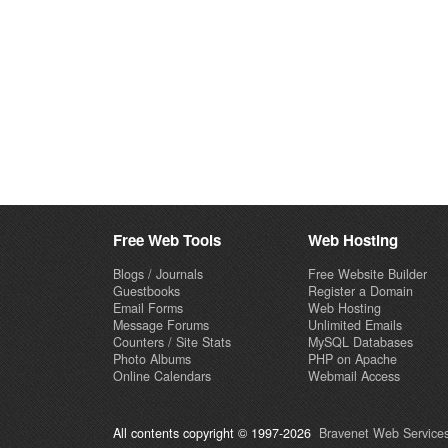
Free Web Tools
Web Hosting
Blogs / Journals
Free Website Builder
Guestbooks
Register a Domain
Email Forms
Web Hosting
Message Forums
Unlimited Emails
Counters / Site Stats
MySQL Databases
Photo Albums
PHP on Apache
Online Calendars
Webmail Access
All contents copyright © 1997-2026
Bravenet Web Services