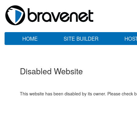
HOME
SITE BUILDER
HOS
Disabled Website
This website has been disabled by its owner. Please check ba