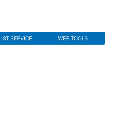
LIST SERVICE
WEB TOOLS