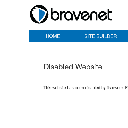
HOME
SITE BUILDER
Disabled Website
This website has been disabled by its owner. P