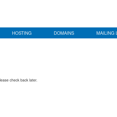
HOSTING
DOMAINS
MAILING 
lease check back later.