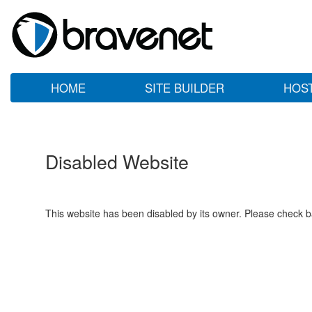
HOME
SITE BUILDER
HOS
Disabled Website
This website has been disabled by its owner. Please check ba