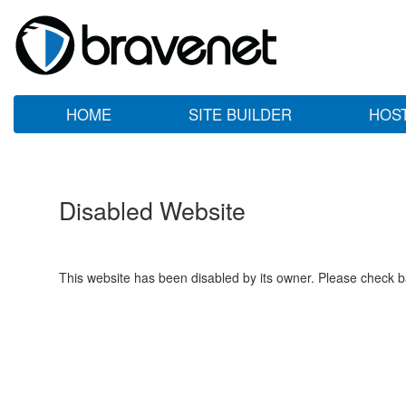
HOME
SITE BUILDER
HOS
Disabled Website
This website has been disabled by its owner. Please check ba