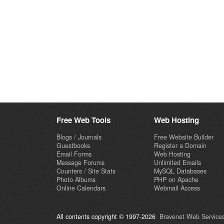
Free Web Tools
Web Hosting
Blogs / Journals
Free Website Builder
Guestbooks
Register a Domain
Email Forms
Web Hosting
Message Forums
Unlimited Emails
Counters / Site Stats
MySQL Databases
Photo Albums
PHP on Apache
Online Calendars
Webmail Access
All contents copyright © 1997-2026
Bravenet Web Services