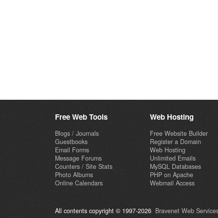
Free Web Tools
Web Hosting
Blogs / Journals
Free Website Builder
Guestbooks
Register a Domain
Email Forms
Web Hosting
Message Forums
Unlimited Emails
Counters / Site Stats
MySQL Databases
Photo Albums
PHP on Apache
Online Calendars
Webmail Access
All contents copyright © 1997-2026
Bravenet Web Services