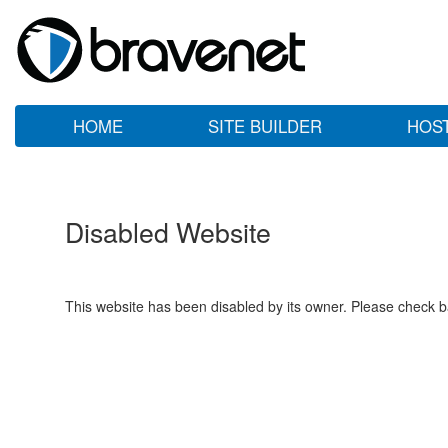
HOME
SITE BUILDER
HOS
Disabled Website
This website has been disabled by its owner. Please check ba