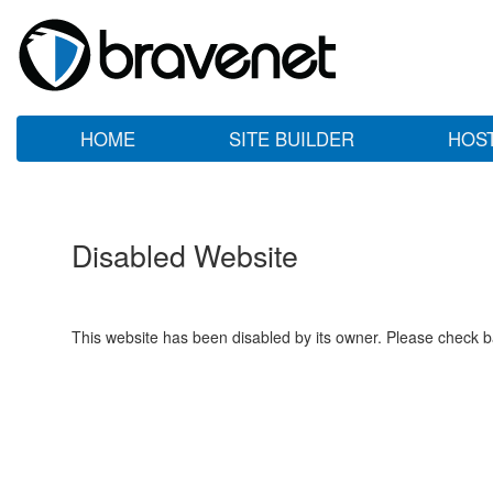
HOME
SITE BUILDER
HOS
Disabled Website
This website has been disabled by its owner. Please check ba