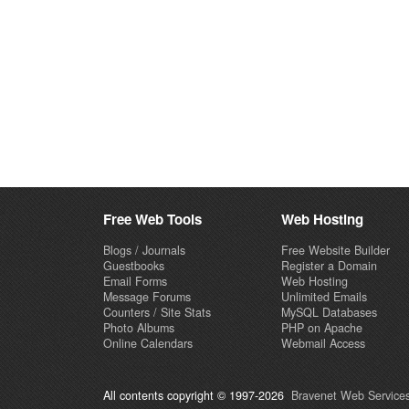
Free Web Tools
Web Hosting
Blogs / Journals
Free Website Builder
Guestbooks
Register a Domain
Email Forms
Web Hosting
Message Forums
Unlimited Emails
Counters / Site Stats
MySQL Databases
Photo Albums
PHP on Apache
Online Calendars
Webmail Access
All contents copyright © 1997-2026
Bravenet Web Services