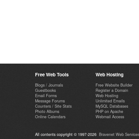
Free Web Tools
Web Hosting
Blogs / Journals
Free Website Builder
Guestbooks
Register a Domain
Email Forms
Web Hosting
Message Forums
Unlimited Emails
Counters / Site Stats
MySQL Databases
Photo Albums
PHP on Apache
Online Calendars
Webmail Access
All contents copyright © 1997-2026
Bravenet Web Services