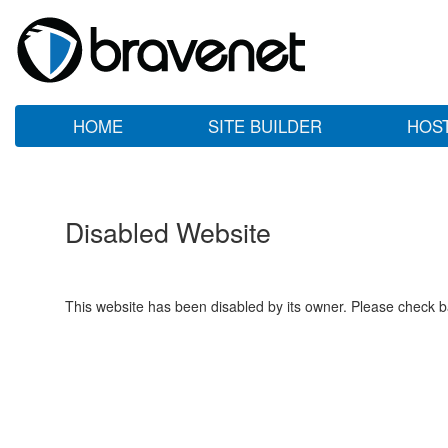
HOME
SITE BUILDER
HOS
Disabled Website
This website has been disabled by its owner. Please check ba