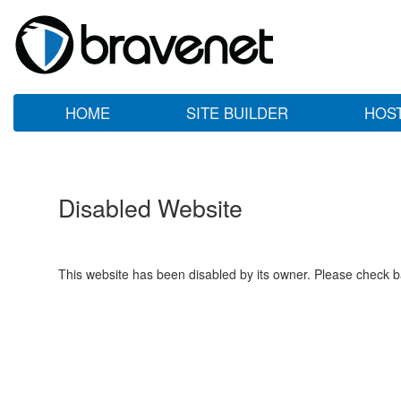
HOME
SITE BUILDER
HOS
Disabled Website
This website has been disabled by its owner. Please check ba