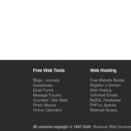
Free Web Tools
Web Hosting
Blogs / Journals
Free Website Builder
Guestbooks
Register a Domain
Email Forms
Web Hosting
Message Forums
Unlimited Emails
Counters / Site Stats
MySQL Databases
Photo Albums
PHP on Apache
Online Calendars
Webmail Access
All contents copyright © 1997-2026
Bravenet Web Services