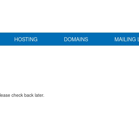
HOSTING
DOMAINS
MAILING 
lease check back later.