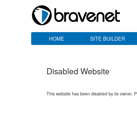
HOME
SITE BUILDER
Disabled Website
This website has been disabled by its owner. P