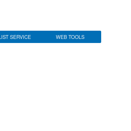
LIST SERVICE
WEB TOOLS