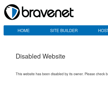
HOME
SITE BUILDER
HOS
Disabled Website
This website has been disabled by its owner. Please check ba