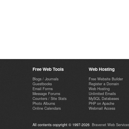
Free Web Tools
Web Hosting
Blogs / Journals
Free Website Builder
Guestbooks
Register a Domain
Email Forms
Web Hosting
Message Forums
Unlimited Emails
Counters / Site Stats
MySQL Databases
Photo Albums
PHP on Apache
Online Calendars
Webmail Access
All contents copyright © 1997-2026
Bravenet Web Services