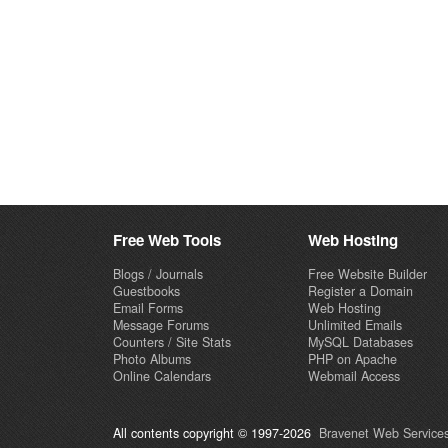
Free Web Tools
Web Hosting
Blogs / Journals
Free Website Builder
Guestbooks
Register a Domain
Email Forms
Web Hosting
Message Forums
Unlimited Emails
Counters / Site Stats
MySQL Databases
Photo Albums
PHP on Apache
Online Calendars
Webmail Access
All contents copyright © 1997-2026
Bravenet Web Services