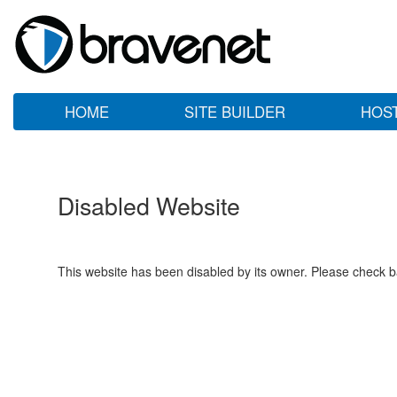
HOME
SITE BUILDER
HOS
Disabled Website
This website has been disabled by its owner. Please check ba