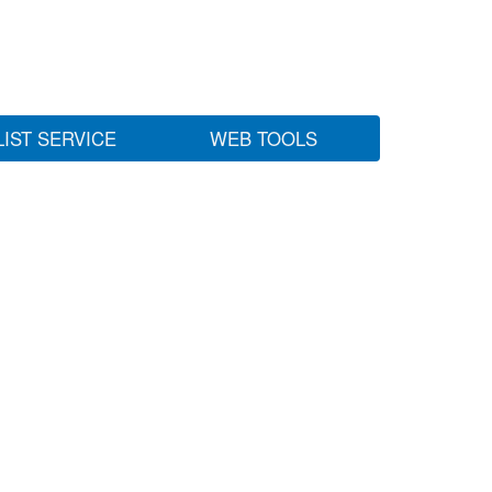
LIST SERVICE
WEB TOOLS