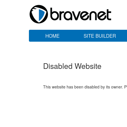
HOME
SITE BUILDER
Disabled Website
This website has been disabled by its owner. P