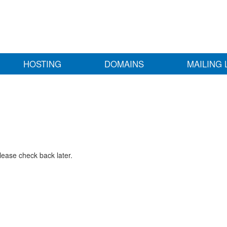
HOSTING
DOMAINS
MAILING 
lease check back later.