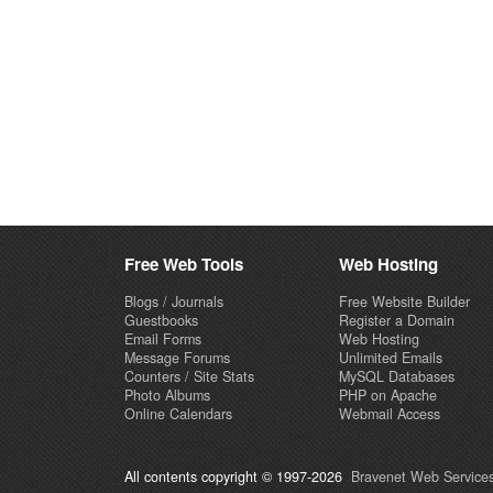
Free Web Tools
Web Hosting
Blogs / Journals
Free Website Builder
Guestbooks
Register a Domain
Email Forms
Web Hosting
Message Forums
Unlimited Emails
Counters / Site Stats
MySQL Databases
Photo Albums
PHP on Apache
Online Calendars
Webmail Access
All contents copyright © 1997-2026
Bravenet Web Services