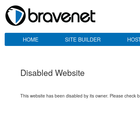
HOME
SITE BUILDER
HOS
Disabled Website
This website has been disabled by its owner. Please check ba