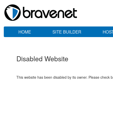
HOME
SITE BUILDER
HOS
Disabled Website
This website has been disabled by its owner. Please check ba