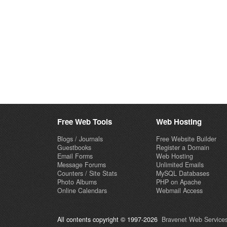
Free Web Tools
Web Hosting
Blogs / Journals
Free Website Builder
Guestbooks
Register a Domain
Email Forms
Web Hosting
Message Forums
Unlimited Emails
Counters / Site Stats
MySQL Databases
Photo Albums
PHP on Apache
Online Calendars
Webmail Access
All contents copyright © 1997-2026
Bravenet Web Services