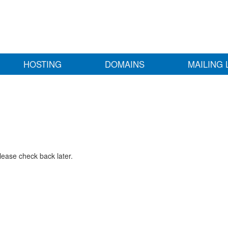
HOSTING
DOMAINS
MAILING 
lease check back later.