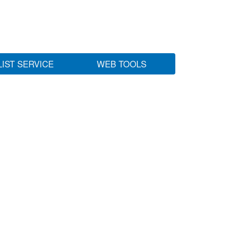
LIST SERVICE
WEB TOOLS