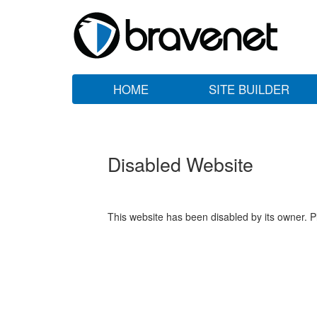
HOME
SITE BUILDER
Disabled Website
This website has been disabled by its owner. P