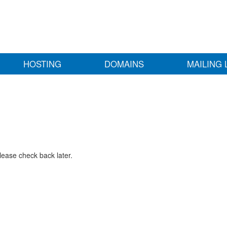
HOSTING
DOMAINS
MAILING 
lease check back later.