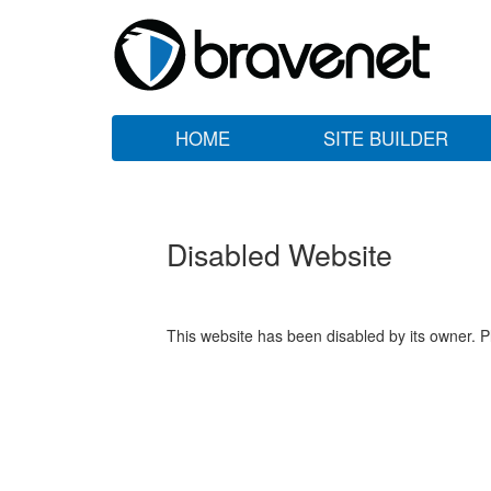
HOME
SITE BUILDER
Disabled Website
This website has been disabled by its owner. P