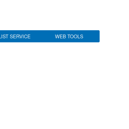
LIST SERVICE
WEB TOOLS