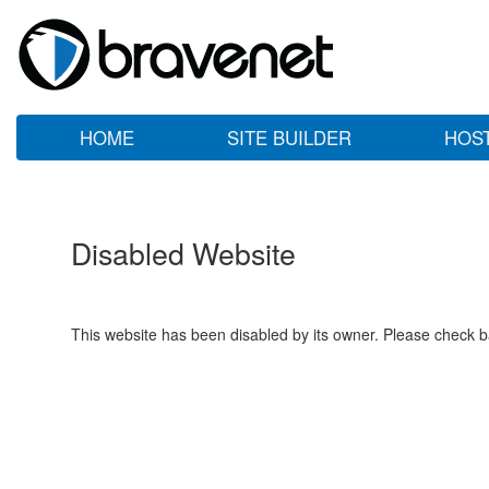
HOME
SITE BUILDER
HOS
Disabled Website
This website has been disabled by its owner. Please check ba