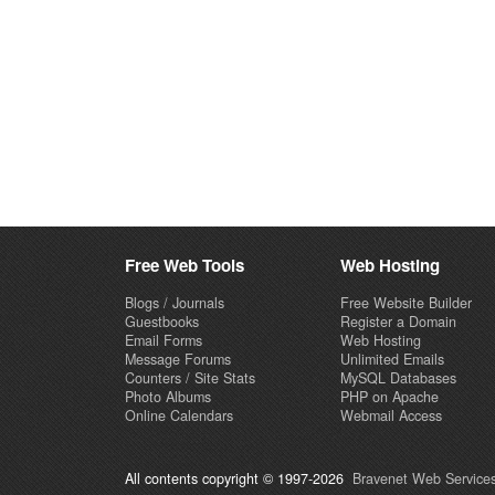
Free Web Tools
Web Hosting
Blogs / Journals
Free Website Builder
Guestbooks
Register a Domain
Email Forms
Web Hosting
Message Forums
Unlimited Emails
Counters / Site Stats
MySQL Databases
Photo Albums
PHP on Apache
Online Calendars
Webmail Access
All contents copyright © 1997-2026
Bravenet Web Services