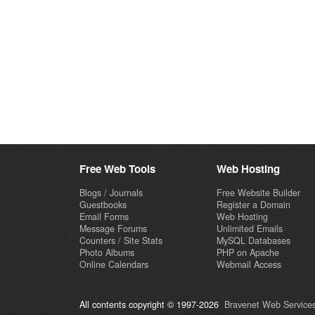
Free Web Tools
Web Hosting
Blogs / Journals
Free Website Builder
Guestbooks
Register a Domain
Email Forms
Web Hosting
Message Forums
Unlimited Emails
Counters / Site Stats
MySQL Databases
Photo Albums
PHP on Apache
Online Calendars
Webmail Access
All contents copyright © 1997-2026
Bravenet Web Services