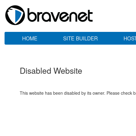
HOME
SITE BUILDER
HOS
Disabled Website
This website has been disabled by its owner. Please check ba