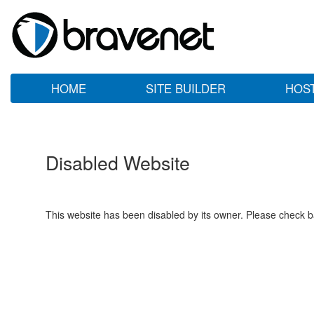
HOME
SITE BUILDER
HOS
Disabled Website
This website has been disabled by its owner. Please check ba