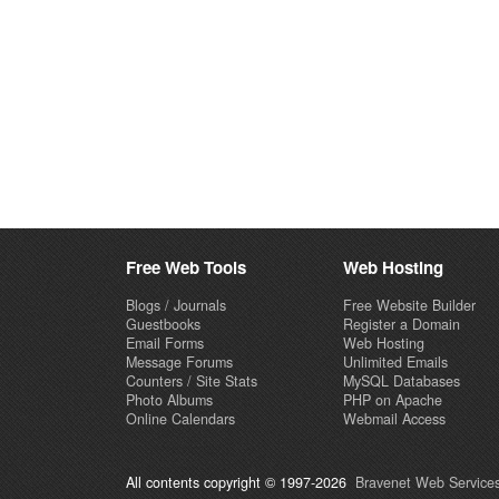
Free Web Tools
Web Hosting
Blogs / Journals
Free Website Builder
Guestbooks
Register a Domain
Email Forms
Web Hosting
Message Forums
Unlimited Emails
Counters / Site Stats
MySQL Databases
Photo Albums
PHP on Apache
Online Calendars
Webmail Access
All contents copyright © 1997-2026
Bravenet Web Services