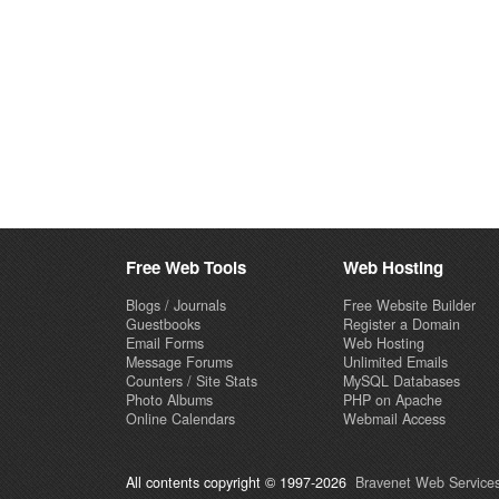
Free Web Tools
Web Hosting
Blogs / Journals
Free Website Builder
Guestbooks
Register a Domain
Email Forms
Web Hosting
Message Forums
Unlimited Emails
Counters / Site Stats
MySQL Databases
Photo Albums
PHP on Apache
Online Calendars
Webmail Access
All contents copyright © 1997-2026
Bravenet Web Services