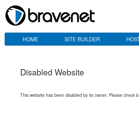
HOME
SITE BUILDER
HOS
Disabled Website
This website has been disabled by its owner. Please check ba