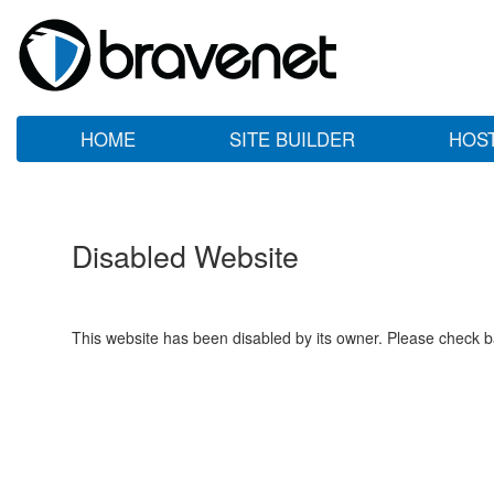
HOME
SITE BUILDER
HOS
Disabled Website
This website has been disabled by its owner. Please check ba