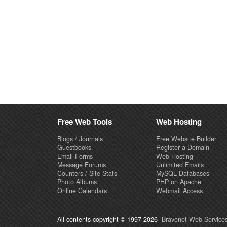
Free Web Tools
Web Hosting
Blogs / Journals
Free Website Builder
Guestbooks
Register a Domain
Email Forms
Web Hosting
Message Forums
Unlimited Emails
Counters / Site Stats
MySQL Databases
Photo Albums
PHP on Apache
Online Calendars
Webmail Access
All contents copyright © 1997-2026
Bravenet Web Services