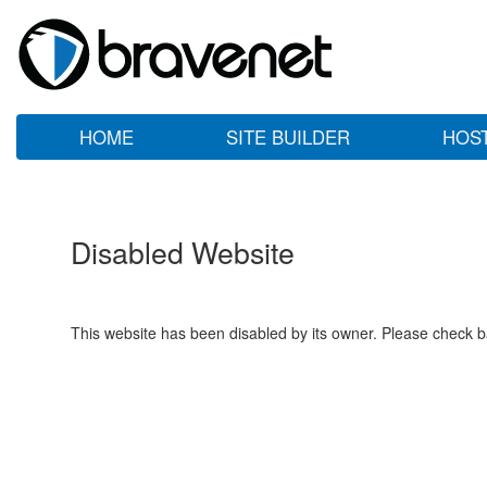
HOME
SITE BUILDER
HOS
Disabled Website
This website has been disabled by its owner. Please check ba