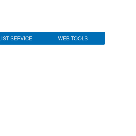
LIST SERVICE
WEB TOOLS