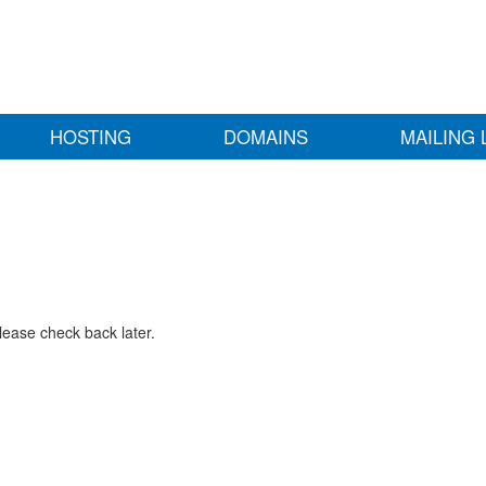
HOSTING
DOMAINS
MAILING 
lease check back later.