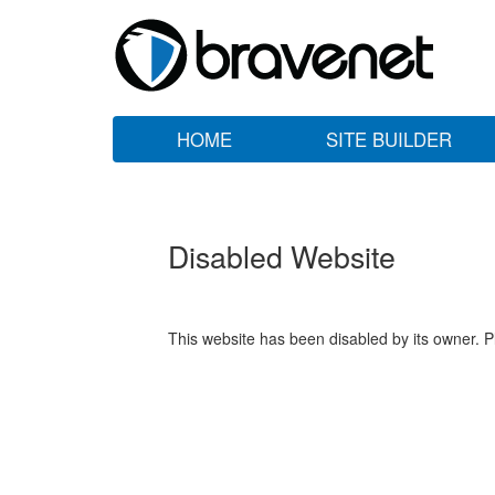
HOME
SITE BUILDER
Disabled Website
This website has been disabled by its owner. P