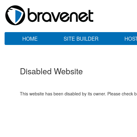
HOME
SITE BUILDER
HOS
Disabled Website
This website has been disabled by its owner. Please check ba