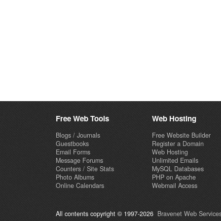
Free Web Tools
Web Hosting
Blogs / Journals
Free Website Builder
Guestbooks
Register a Domain
Email Forms
Web Hosting
Message Forums
Unlimited Emails
Counters / Site Stats
MySQL Databases
Photo Albums
PHP on Apache
Online Calendars
Webmail Access
All contents copyright © 1997-2026
Bravenet Web Services