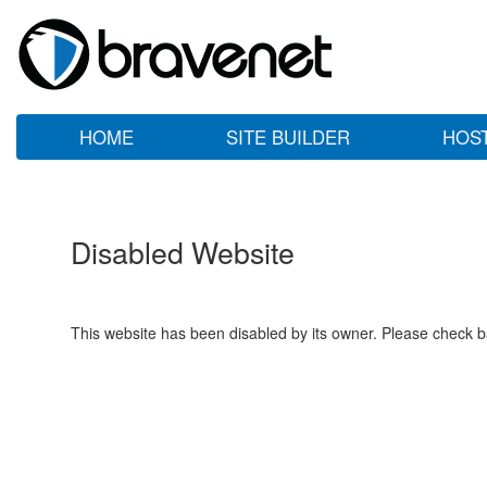
HOME
SITE BUILDER
HOS
Disabled Website
This website has been disabled by its owner. Please check ba