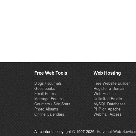
Free Web Tools
Web Hosting
Blogs / Journals
Free Website Builder
Guestbooks
Register a Domain
Email Forms
Web Hosting
Message Forums
Unlimited Emails
Counters / Site Stats
MySQL Databases
Photo Albums
PHP on Apache
Online Calendars
Webmail Access
All contents copyright © 1997-2026
Bravenet Web Services