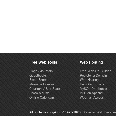
Free Web Tools
Web Hosting
Blogs / Journals
Free Website Builder
Guestbooks
Register a Domain
Email Forms
Web Hosting
Message Forums
Unlimited Emails
Counters / Site Stats
MySQL Databases
Photo Albums
PHP on Apache
Online Calendars
Webmail Access
All contents copyright © 1997-2026
Bravenet Web Services