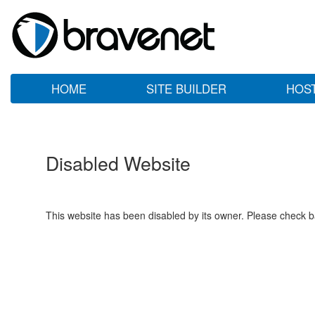
HOME
SITE BUILDER
HOS
Disabled Website
This website has been disabled by its owner. Please check ba