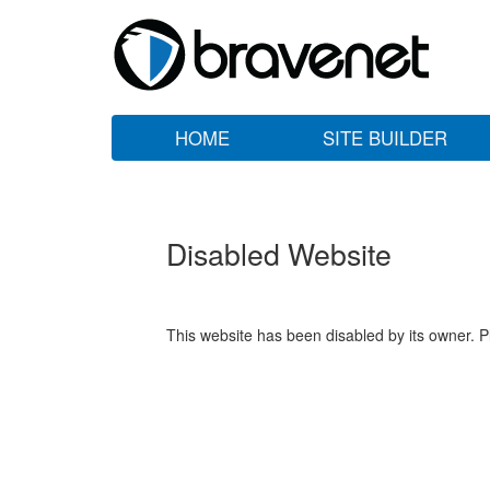
HOME
SITE BUILDER
Disabled Website
This website has been disabled by its owner. P