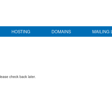
HOSTING
DOMAINS
MAILING 
lease check back later.