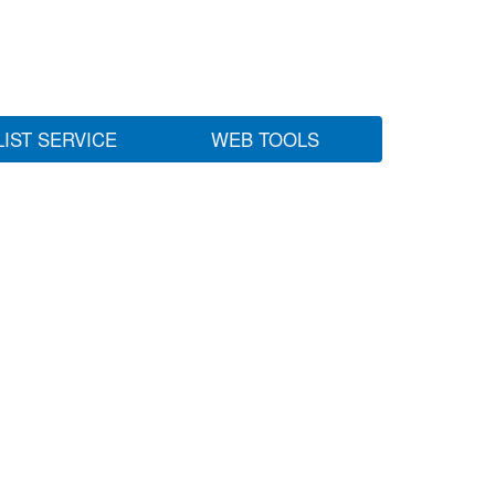
LIST SERVICE
WEB TOOLS